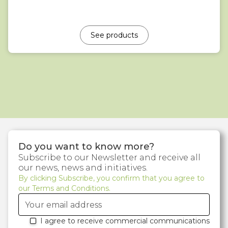
See products
Do you want to know more?
Subscribe to our Newsletter and receive all
our news, news and initiatives.
By clicking Subscribe, you confirm that you agree to
our Terms and Conditions.
I agree to receive commercial communications