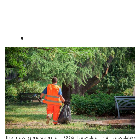
Watch video
Download PDF
See certificates
100% recycled
The new generation of 100% Recycled and Recyclable