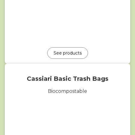
See products
Cassiari Basic Trash Bags
Biocompostable