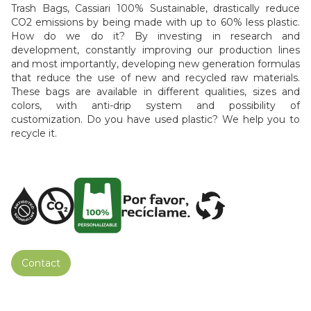
Trash Bags, Cassiari 100% Sustainable, drastically reduce
CO2 emissions by being made with up to 60% less plastic.
How do we do it? By investing in research and
development, constantly improving our production lines
and most importantly, developing new generation formulas
that reduce the use of new and recycled raw materials.
These bags are available in different qualities, sizes and
colors, with anti-drip system and possibility of
customization. Do you have used plastic? We help you to
recycle it.
Contact