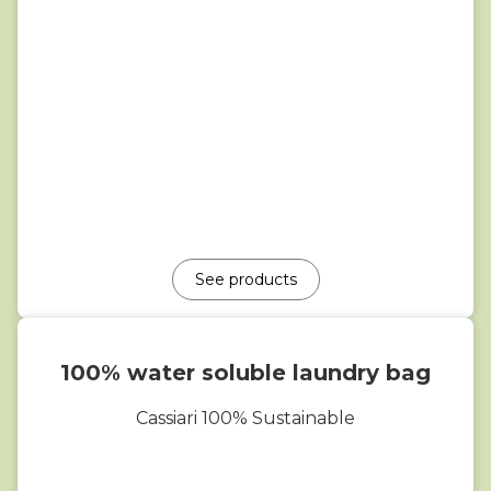
See products
100% water soluble laundry bag
Cassiari 100% Sustainable