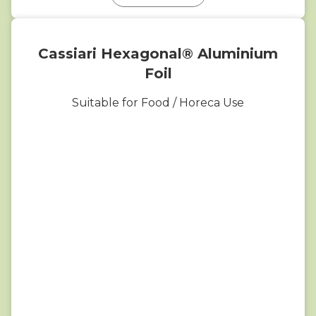
Cassiari Hexagonal® Aluminium
Foil
Suitable for Food / Horeca Use