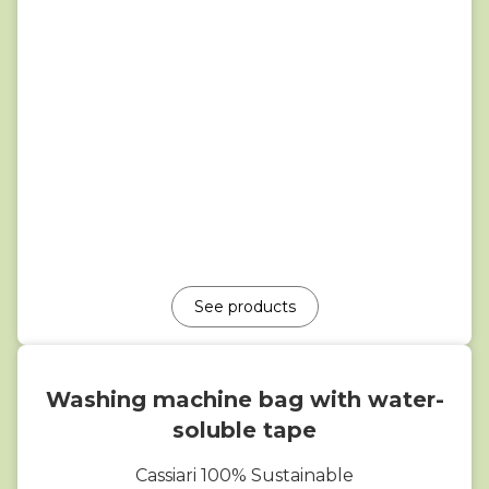
See products
Washing machine bag with water-
soluble tape
Cassiari 100% Sustainable