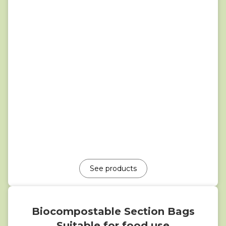
See products
Biocompostable Section Bags
Suitable for food use