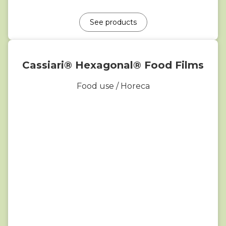
See products
Cassiari® Hexagonal® Food Films
Food use / Horeca