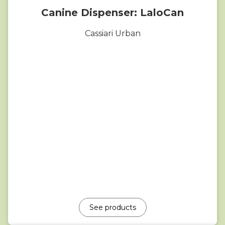
Canine Dispenser: LaloCan
Cassiari Urban
See products