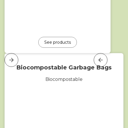
See products
Biocompostable Garbage Bags
Biocompostable