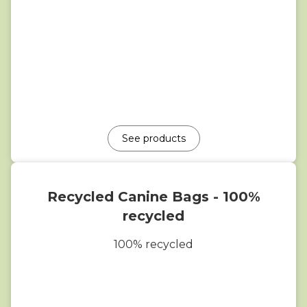
See products
Recycled Canine Bags - 100%
recycled
100% recycled