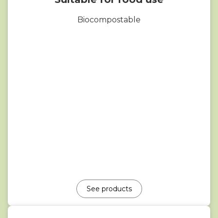
Biocompostable
See products