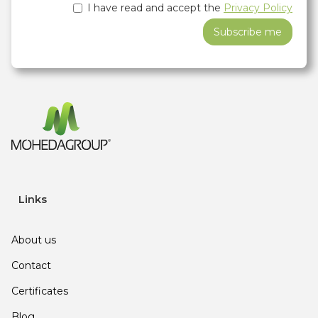
I have read and accept the
Privacy Policy
Links
About us
Contact
Certificates
Blog