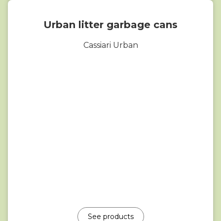
Urban litter garbage cans
Cassiari Urban
See products