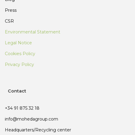
Press
CSR
Environmental Statement
Legal Notice
Cookies Policy
Privacy Policy
Contact
+34 91 875 32 18
info@mohedagroup.com
Headquarters/Recycling center