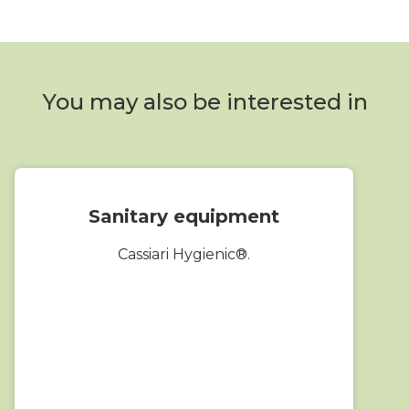
You may also be interested in
Sanitary equipment
Cassiari Hygienic®.