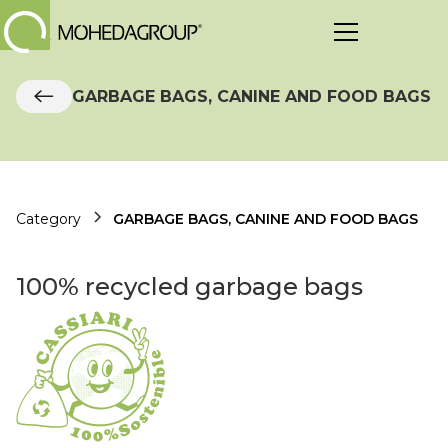
GARBAGE BAGS, CANINE AND FOOD BAGS
Category
GARBAGE BAGS, CANINE AND FOOD BAGS
100% recycled garbage bags