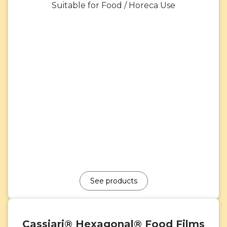
Suitable for Food / Horeca Use
See products
Cassiari® Hexagonal® Food Films