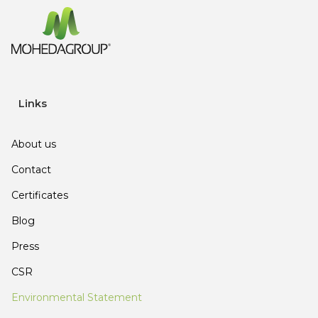
Links
About us
Contact
Certificates
Blog
Press
CSR
Environmental Statement