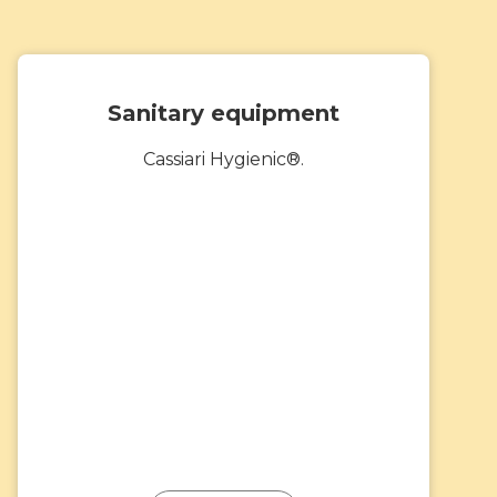
Sanitary equipment
Cassiari Hygienic®.