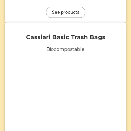
See products
Cassiari Basic Trash Bags
Biocompostable