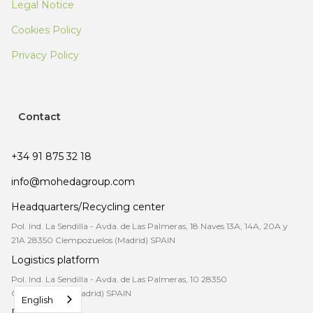
Legal Notice
Cookies Policy
Privacy Policy
Contact
+34 91 875 32 18
info@mohedagroup.com
Headquarters/Recycling center
Pol. Ind. La Sendilla - Avda. de Las Palmeras, 18 Naves 13A, 14A, 20A y
21A 28350 Ciempozuelos (Madrid) SPAIN
Logistics platform
Pol. Ind. La Sendilla - Avda. de Las Palmeras, 10 28350
Ciempozuelos (Madrid) SPAIN
English