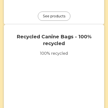
See products
Recycled Canine Bags - 100%
recycled
100% recycled