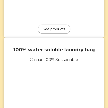
See products
100% water soluble laundry bag
Cassiari 100% Sustainable