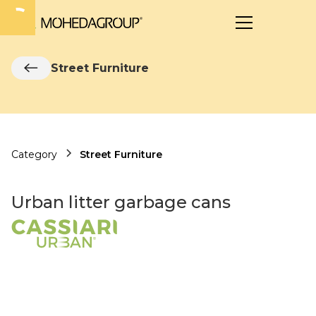
Street Furniture
Category
Street Furniture
Urban litter garbage cans