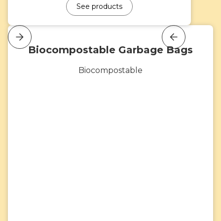
See products
Biocompostable Garbage Bags
Biocompostable