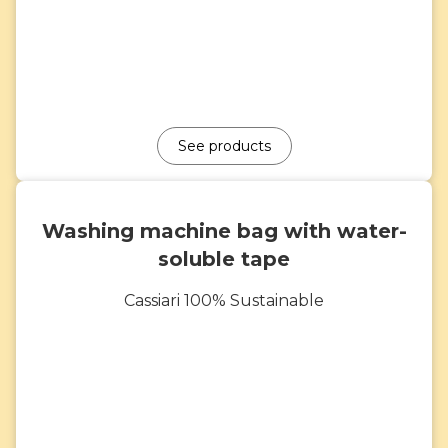
See products
Washing machine bag with water-
soluble tape
Cassiari 100% Sustainable