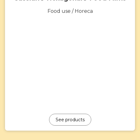
Food use / Horeca
See products