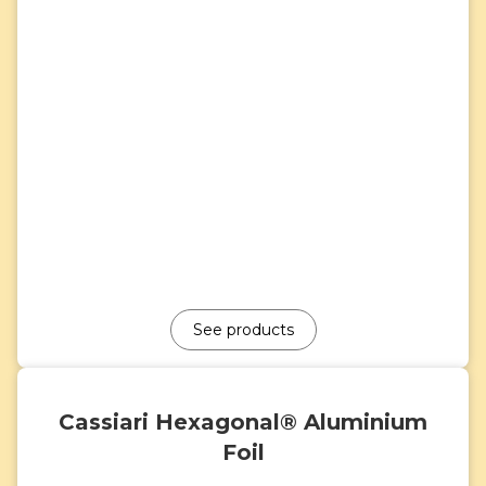
See products
Cassiari Hexagonal® Aluminium
Foil