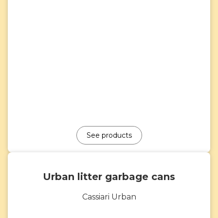
See products
Urban litter garbage cans
Cassiari Urban