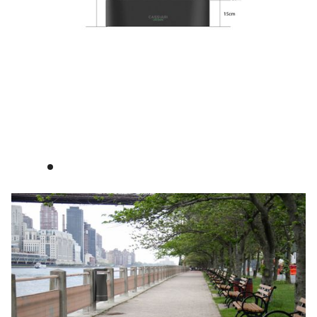
See certificates
Cassiari Urban