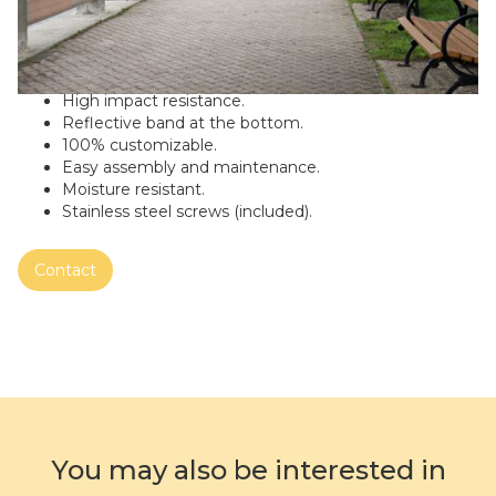
Outdoor litter garbage can Cassiari Urban-Model:
HUTY.
Made of galvanized steel, recycled and recyclable.
Color: New York City Grey
High impact resistance.
Reflective band at the bottom.
100% customizable.
Easy assembly and maintenance.
Moisture resistant.
Stainless steel screws (included).
Contact
You may also be interested in