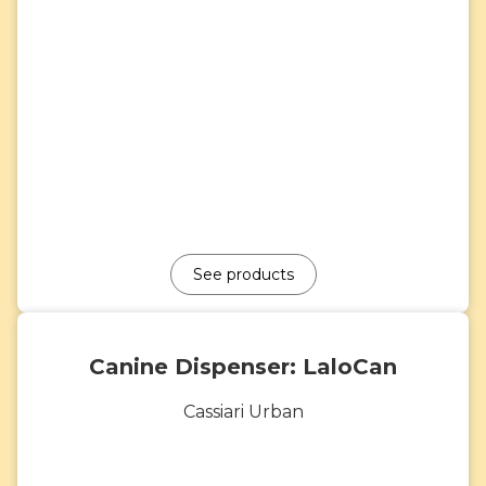
See products
Canine Dispenser: LaloCan
Cassiari Urban