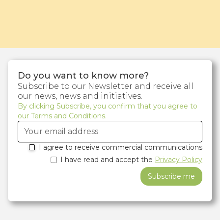
Do you want to know more?
Subscribe to our Newsletter and receive all
our news, news and initiatives.
By clicking Subscribe, you confirm that you agree to
our Terms and Conditions.
I agree to receive commercial communications
I have read and accept the
Privacy Policy