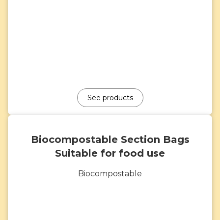
See products
Biocompostable Section Bags
Suitable for food use
Biocompostable